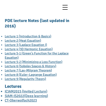
PDE lecture Notes (last updated in
2016)
Lecture 1 (Introduction & Basics)
Lecture 2 (Heat Equation)
Lecture 3 (Laplace Equation I)
Lecture 4 (3D Harmonic Equation)
Lecture 5-1 (Green’s Function for the Laplace
Equation)
Lecture 5-2 (Minimizing a Loss Function)
Lecture 6 (Sobolev Spaces & History)
Lecture 7 (Lax–Milgram Theorem
)
Lecture 8 (Euler–Lagrange Equation)
Lecture 9 (Regularity Theory)
Lectures
ICIAM2015 (Invited Lecture)
SIAM-IS2022(Deep learning)
CT-Oberwolfach2023