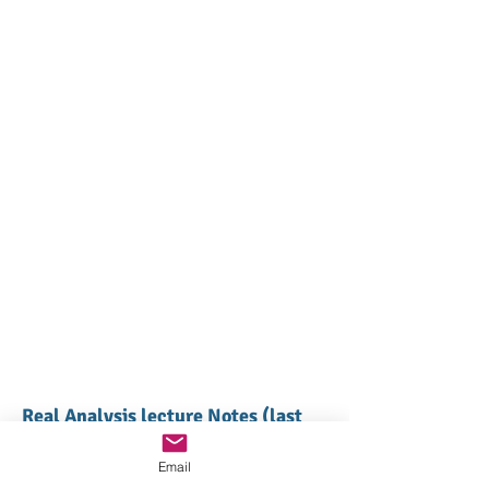
Real Analysis lecture Notes (last
updated in 2008)
Email
Lecture 1 (Basics)